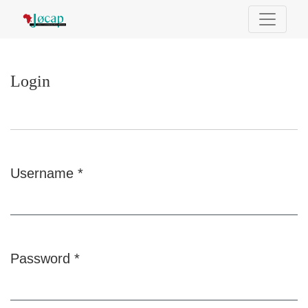
Login
Login
Username
*
Required
Password
*
Required