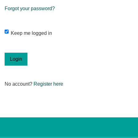
Forgot your password?
Keep me logged in
Login
No account?
Register here