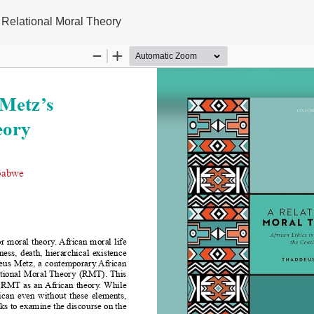
 Relational Moral Theory