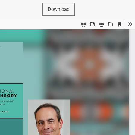
Download