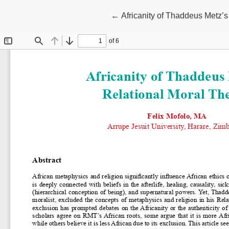
Return to Article Details
←
Africanity of Thaddeus Metz’s